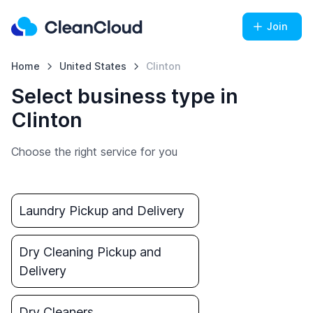
Join
Home
United States
Clinton
Select business type in
Clinton
Choose the right service for you
Laundry Pickup and Delivery
Dry Cleaning Pickup and
Delivery
Dry Cleaners