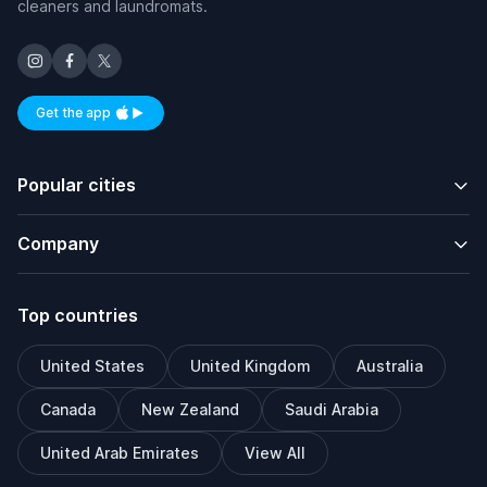
cleaners and laundromats.
Get the app
Available on iOS and Android
Popular cities
Company
Top countries
United States
United Kingdom
Australia
Canada
New Zealand
Saudi Arabia
United Arab Emirates
View All