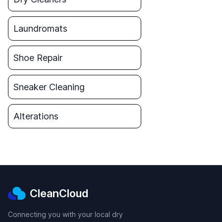
Laundromats
Shoe Repair
Sneaker Cleaning
Alterations
CleanCloud
Connecting you with your local dry