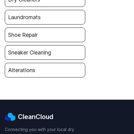
Laundromats
Shoe Repair
Sneaker Cleaning
Alterations
CleanCloud
Connecting you with your local dry