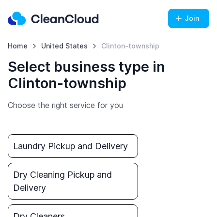
Join
Home
United States
Clinton-township
Select business type in
Clinton-township
Choose the right service for you
Laundry Pickup and Delivery
Dry Cleaning Pickup and
Delivery
Dry Cleaners