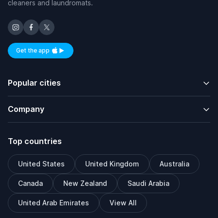
cleaners and laundromats.
Get the app
Available on iOS and Android
Popular cities
Company
Top countries
United States
United Kingdom
Australia
Canada
New Zealand
Saudi Arabia
United Arab Emirates
View All