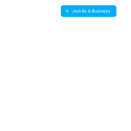
Join
As A Business