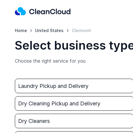
Home
United States
Clermont
Select business typ
Choose the right service for you
Laundry Pickup and Delivery
Dry Cleaning Pickup and Delivery
Dry Cleaners