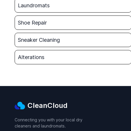
Laundromats
Shoe Repair
Sneaker Cleaning
Alterations
CleanCloud
Connecting you with your local dry
cleaners and laundromats.