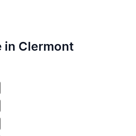
e in Clermont