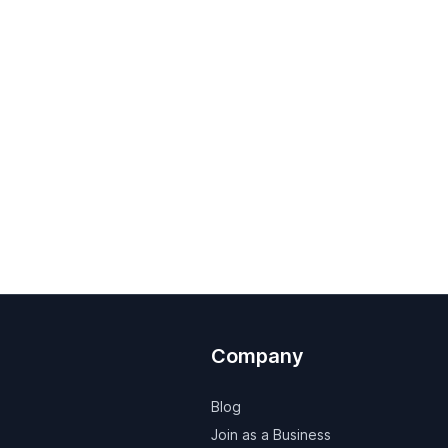
Company
Blog
Join as a Business