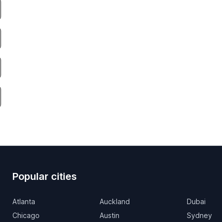
Popular cities
Atlanta
Auckland
Dubai
Chicago
Austin
Sydney