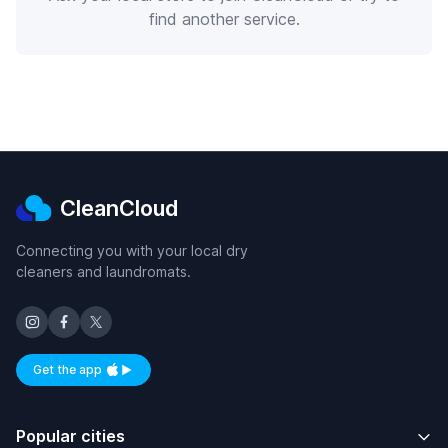
find another service.
CleanCloud
Connecting you with your local dry
cleaners and laundromats.
Get the app
Available on iOS and Android
Popular cities