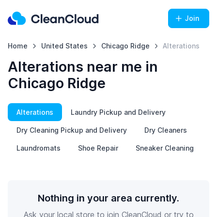
Join
Home
United States
Chicago Ridge
Alterations
Alterations near me in
Chicago Ridge
Alterations
Laundry Pickup and Delivery
Dry Cleaning Pickup and Delivery
Dry Cleaners
Laundromats
Shoe Repair
Sneaker Cleaning
Nothing in your area currently.
Ask your local store to join CleanCloud or try to