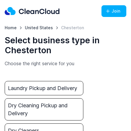
Join
Home
United States
Chesterton
Select business type in
Chesterton
Choose the right service for you
Laundry Pickup and Delivery
Dry Cleaning Pickup and
Delivery
Dry Cleaners