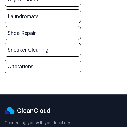
Laundromats
Shoe Repair
Sneaker Cleaning
Alterations
CleanCloud
Connecting you with your local dry