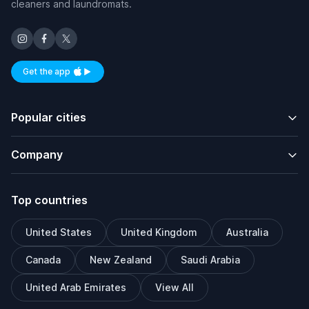
cleaners and laundromats.
Get the app
Available on iOS and Android
Popular cities
Company
Top countries
United States
United Kingdom
Australia
Canada
New Zealand
Saudi Arabia
United Arab Emirates
View All