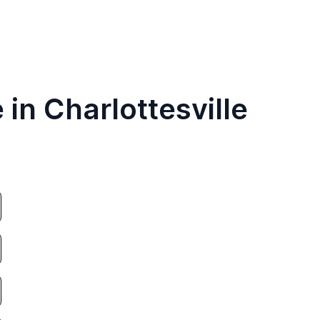
 in Charlottesville