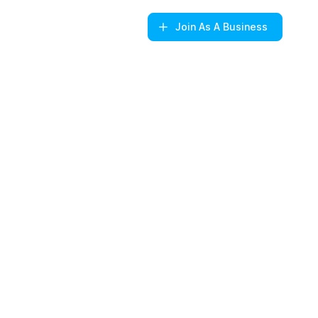
Join
As A Business