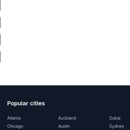
Popular cities
Atlanta
Auckland
Dubai
Chicago
Austin
Sydney