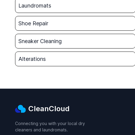
Laundromats
Shoe Repair
Sneaker Cleaning
Alterations
CleanCloud
Connecting you with your local dry
cleaners and laundromats.