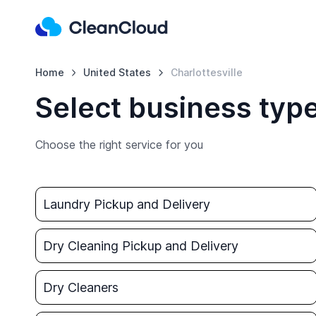
Home
United States
Charlottesville
Select business type
Choose the right service for you
Laundry Pickup and Delivery
Dry Cleaning Pickup and Delivery
Dry Cleaners