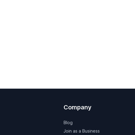
Company
Blog
Join as a Business