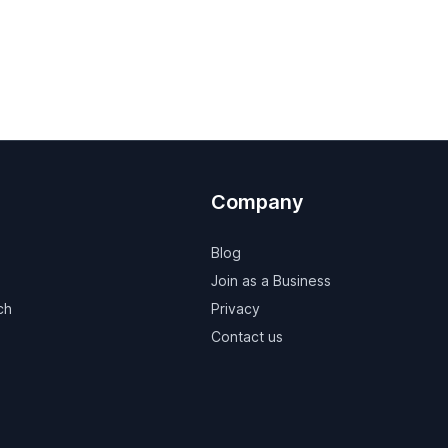
Company
Blog
Join as a Business
ch
Privacy
Contact us