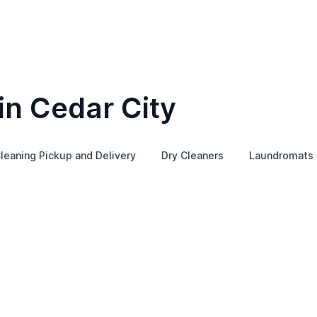
in Cedar City
leaning Pickup and Delivery
Dry Cleaners
Laundromats