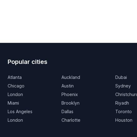
Popular cities
Atlanta
Auckland
Dubai
Chicago
Austin
Sydney
London
Phoenix
Christchur
Miami
Brooklyn
Riyadh
Los Angeles
Dallas
Toronto
London
Charlotte
Houston