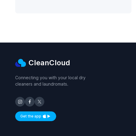
CleanCloud
Connecting you with your local dry
cleaners and laundromats.
Get the app
Available on iOS and Android