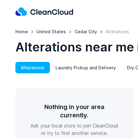
Home
United States
Cedar City
Alterations
Alterations near me 
Alterations
Laundry Pickup and Delivery
Dry C
Nothing in your area
currently.
Ask your local store to join CleanCloud
or try to find another service.