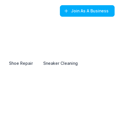
Join
As A Business
Shoe Repair
Sneaker Cleaning