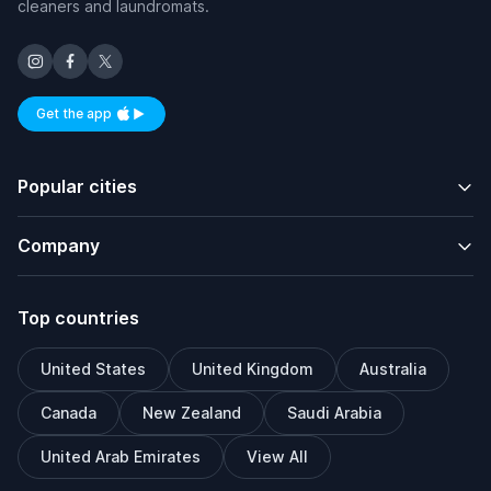
cleaners and laundromats.
Get the app
Available on iOS and Android
Popular cities
Company
Top countries
United States
United Kingdom
Australia
Canada
New Zealand
Saudi Arabia
United Arab Emirates
View All