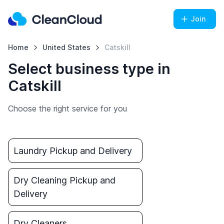
Join
Home
United States
Catskill
Select business type in
Catskill
Choose the right service for you
Laundry Pickup and Delivery
Dry Cleaning Pickup and
Delivery
Dry Cleaners