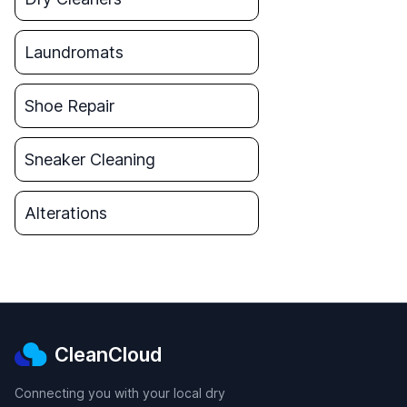
Laundromats
Shoe Repair
Sneaker Cleaning
Alterations
CleanCloud
Connecting you with your local dry