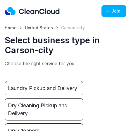
Join
Home
United States
Carson-city
Select business type in
Carson-city
Choose the right service for you
Laundry Pickup and Delivery
Dry Cleaning Pickup and
Delivery
Dry Cleaners