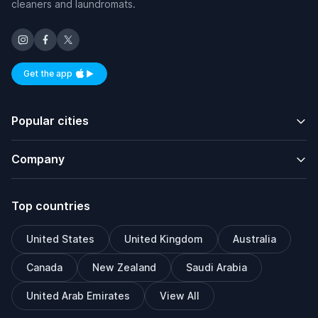
cleaners and laundromats.
Get the app
Available on iOS and Android
Popular cities
Company
Top countries
United States
United Kingdom
Australia
Canada
New Zealand
Saudi Arabia
United Arab Emirates
View All