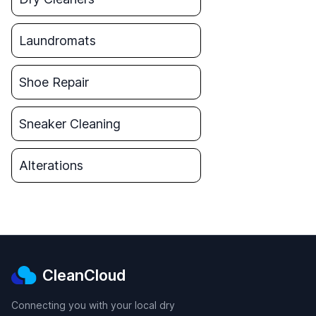
Laundromats
Shoe Repair
Sneaker Cleaning
Alterations
CleanCloud
Connecting you with your local dry