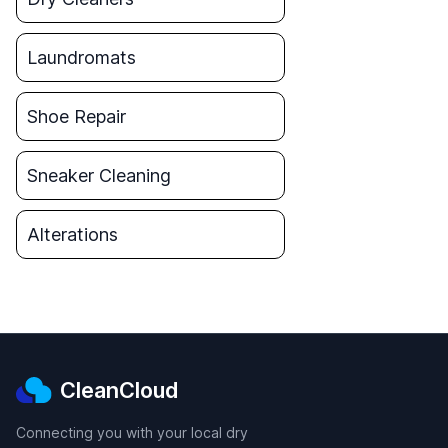
Laundromats
Shoe Repair
Sneaker Cleaning
Alterations
CleanCloud
Connecting you with your local dry