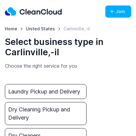
Join
Home
United States
Carlinville,-il
Select business type in
Carlinville,-il
Choose the right service for you
Laundry Pickup and Delivery
Dry Cleaning Pickup and
Delivery
Dry Cleaners