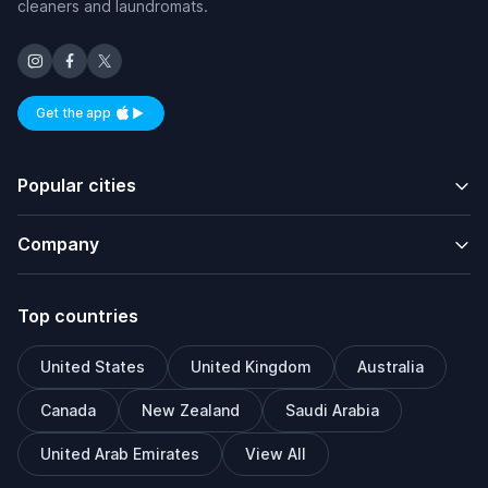
cleaners and laundromats.
Get the app
Available on iOS and Android
Popular cities
Company
Top countries
United States
United Kingdom
Australia
Canada
New Zealand
Saudi Arabia
United Arab Emirates
View All