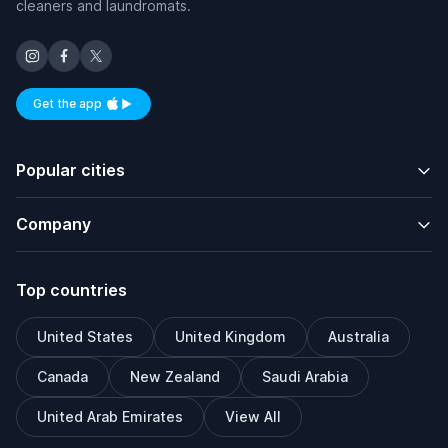
cleaners and laundromats.
Get the app
Available on iOS and Android
Popular cities
Company
Top countries
United States
United Kingdom
Australia
Canada
New Zealand
Saudi Arabia
United Arab Emirates
View All