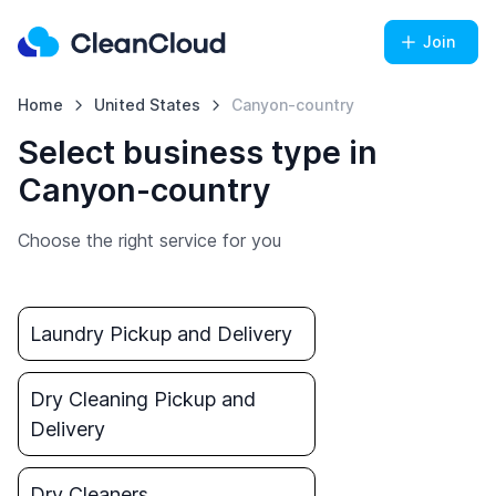
Join
Home
United States
Canyon-country
Select business type in
Canyon-country
Choose the right service for you
Laundry Pickup and Delivery
Dry Cleaning Pickup and
Delivery
Dry Cleaners