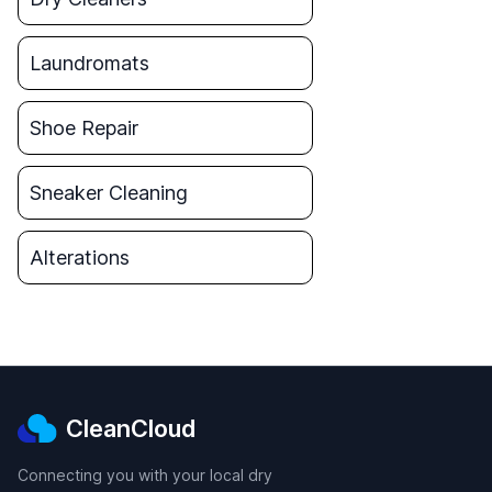
Laundromats
Shoe Repair
Sneaker Cleaning
Alterations
CleanCloud
Connecting you with your local dry