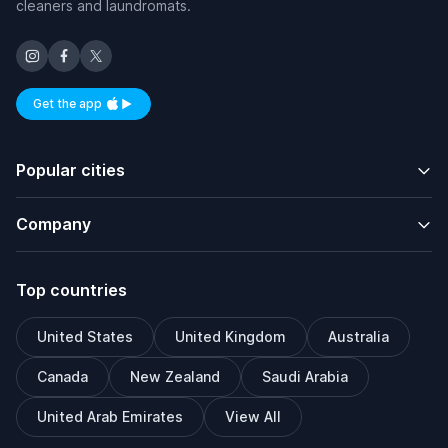
cleaners and laundromats.
Get the app
Available on iOS and Android
Popular cities
Company
Top countries
United States
United Kingdom
Australia
Canada
New Zealand
Saudi Arabia
United Arab Emirates
View All