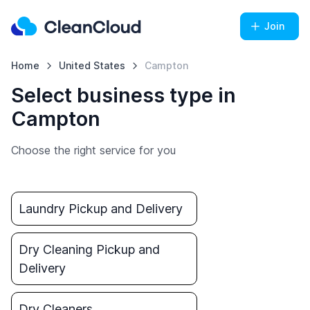
Join
Home
United States
Campton
Select business type in
Campton
Choose the right service for you
Laundry Pickup and Delivery
Dry Cleaning Pickup and
Delivery
Dry Cleaners