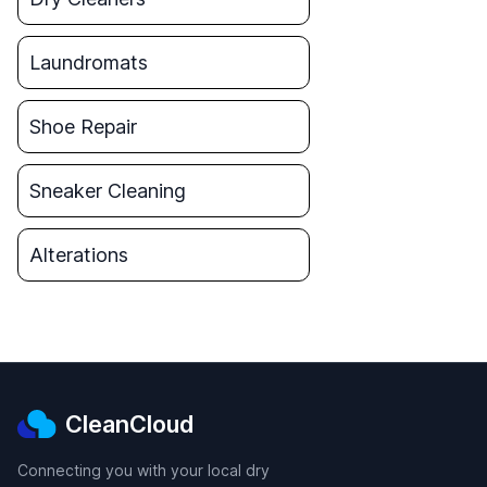
Laundromats
Shoe Repair
Sneaker Cleaning
Alterations
CleanCloud
Connecting you with your local dry