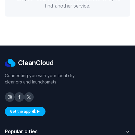
find another service.
CleanCloud
Connecting you with your local dry
cleaners and laundromats.
Get the app
Available on iOS and Android
Popular cities