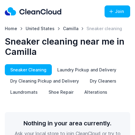
Join
Home
United States
Camilla
Sneaker cleaning
Sneaker cleaning near me in
Camilla
Sneaker Cleaning
Laundry Pickup and Delivery
Dry Cleaning Pickup and Delivery
Dry Cleaners
Laundromats
Shoe Repair
Alterations
Nothing in your area currently.
Ask your local store to join CleanCloud or try to