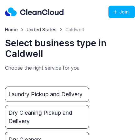
Join
Home
United States
Caldwell
Select business type in
Caldwell
Choose the right service for you
Laundry Pickup and Delivery
Dry Cleaning Pickup and
Delivery
Dry Cleaners