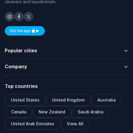
cleaners and laundromats.
Get the app
Available on iOS and Android
Popular cities
Company
Top countries
United States
United Kingdom
Australia
Canada
New Zealand
Saudi Arabia
United Arab Emirates
View All