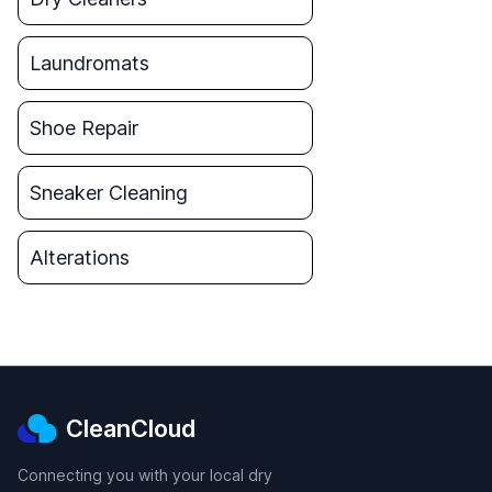
Laundromats
Shoe Repair
Sneaker Cleaning
Alterations
CleanCloud
Connecting you with your local dry