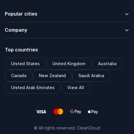
Popular cities
Company
Top countries
United States
United Kingdom
Australia
Canada
New Zealand
Saudi Arabia
United Arab Emirates
View All
© All rights reserved. CleanCloud