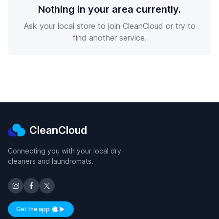
Nothing in your area currently.
Ask your local store to join CleanCloud or try to
find another service.
CleanCloud
Connecting you with your local dry
cleaners and laundromats.
Get the app
Available on iOS and Android