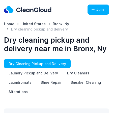
Join
Home
United States
Bronx, Ny
Dry cleaning pickup and delivery
Dry cleaning pickup and
delivery near me in Bronx, Ny
Dry Cleaning Pickup and Delivery
Laundry Pickup and Delivery
Dry Cleaners
Laundromats
Shoe Repair
Sneaker Cleaning
Alterations