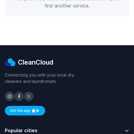
find another service.
CleanCloud
Connecting you with your local dry
cleaners and laundromats.
Get the app
Available on iOS and Android
Popular cities