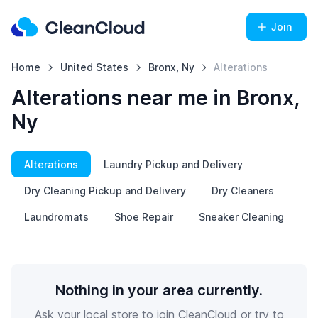
Join
Home
United States
Bronx, Ny
Alterations
Alterations near me in Bronx,
Ny
Alterations
Laundry Pickup and Delivery
Dry Cleaning Pickup and Delivery
Dry Cleaners
Laundromats
Shoe Repair
Sneaker Cleaning
Nothing in your area currently.
Ask your local store to join CleanCloud or try to