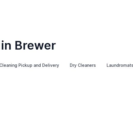
 in Brewer
Cleaning Pickup and Delivery
Dry Cleaners
Laundromat