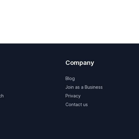
Company
Blog
Join as a Business
ch
Privacy
Contact us