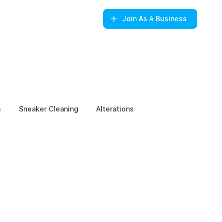
Join
As A Business
s
Sneaker Cleaning
Alterations