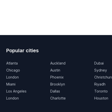
Popular cities
Atlanta
Auckland
Dubai
Chicago
Austin
Sydney
London
Phoenix
Christchur
Miami
Brooklyn
Riyadh
Los Angeles
Dallas
Toronto
London
Charlotte
Houston