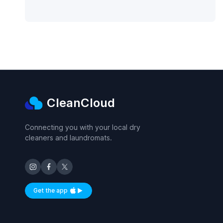
CleanCloud
Connecting you with your local dry
cleaners and laundromats.
Get the app
Available on iOS and Android