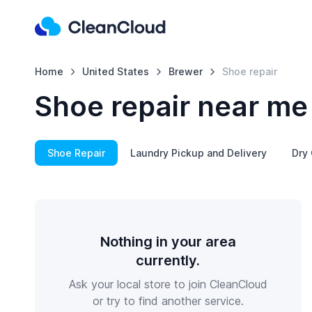
Home
United States
Brewer
Shoe repair
Shoe repair near me
Shoe Repair
Laundry Pickup and Delivery
Dry 
Nothing in your area
currently.
Ask your local store to join CleanCloud
or try to find another service.