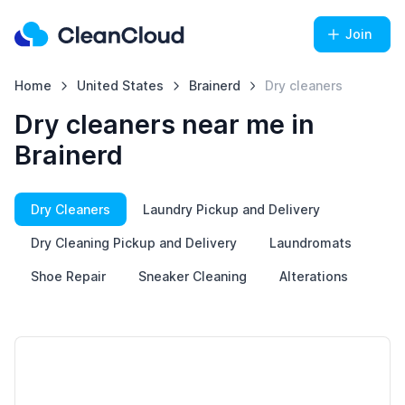
Join
Home
United States
Brainerd
Dry cleaners
Dry cleaners near me in
Brainerd
Dry Cleaners
Laundry Pickup and Delivery
Dry Cleaning Pickup and Delivery
Laundromats
Shoe Repair
Sneaker Cleaning
Alterations