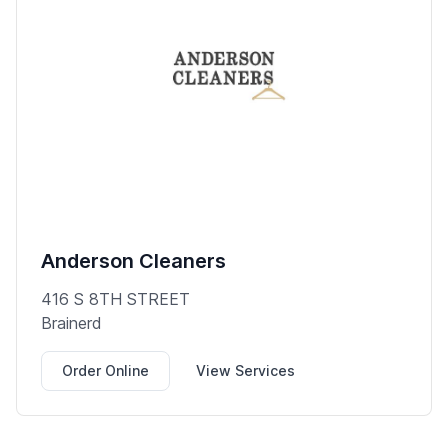
Anderson Cleaners
416 S 8TH STREET
Brainerd
Order Online
View Services