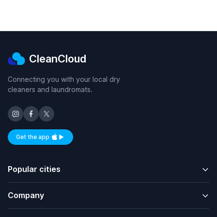
CleanCloud
Connecting you with your local dry
cleaners and laundromats.
Get the app
Available on iOS and Android
Popular cities
Company