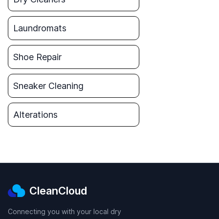
Laundromats
Shoe Repair
Sneaker Cleaning
Alterations
CleanCloud
Connecting you with your local dry