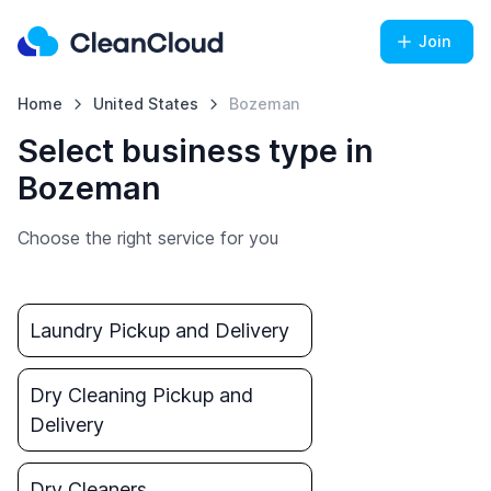
Join
Home
United States
Bozeman
Select business type in
Bozeman
Choose the right service for you
Laundry Pickup and Delivery
Dry Cleaning Pickup and
Delivery
Dry Cleaners