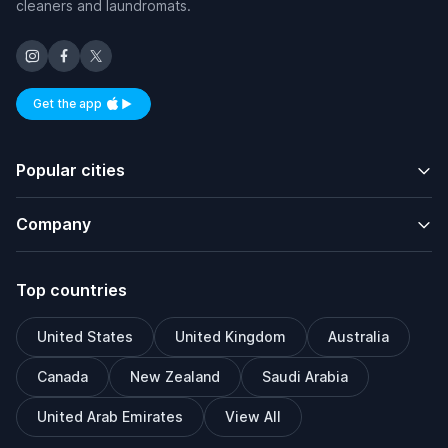
cleaners and laundromats.
Get the app
Available on iOS and Android
Popular cities
Company
Top countries
United States
United Kingdom
Australia
Canada
New Zealand
Saudi Arabia
United Arab Emirates
View All