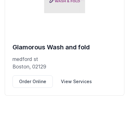
Glamorous Wash and fold
medford st
Boston, 02129
Order Online
View Services