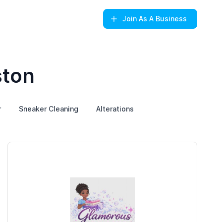
Join
As A Business
ston
r
Sneaker Cleaning
Alterations