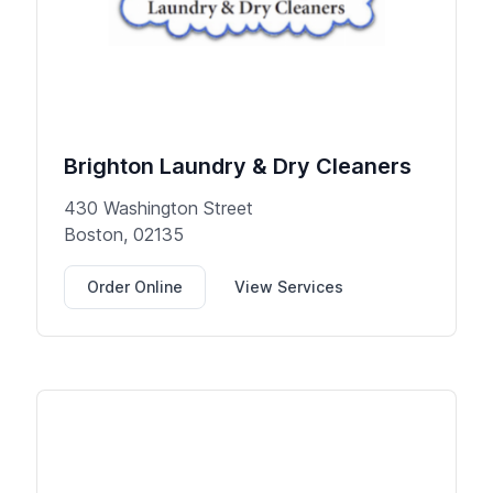
Brighton Laundry & Dry Cleaners
430 Washington Street
Boston, 02135
Order Online
View Services