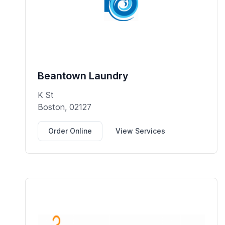
Beantown Laundry
K St
Boston, 02127
Order Online
View Services