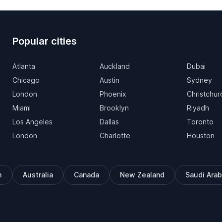
Popular cities
Atlanta
Auckland
Dubai
Chicago
Austin
Sydney
London
Phoenix
Christchur
Miami
Brooklyn
Riyadh
Los Angeles
Dallas
Toronto
London
Charlotte
Houston
m
Australia
Canada
New Zealand
Saudi Arab