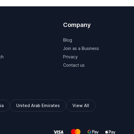
Company
Blog
Join as a Business
ch
Privacy
Contact us
ia
United Arab Emirates
View All