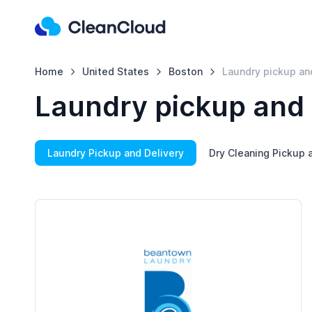
Home
United States
Boston
Laundry pickup an
Laundry pickup and 
Laundry Pickup and Delivery
Dry Cleaning Pickup 