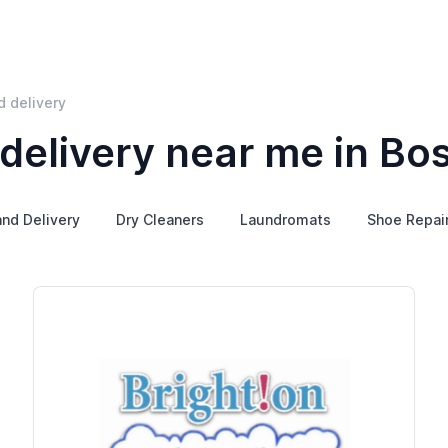
d delivery
delivery near me in Bo
and Delivery
Dry Cleaners
Laundromats
Shoe Repai