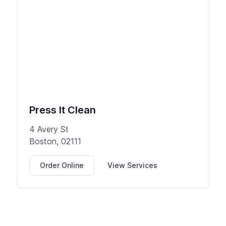
Press It Clean
4 Avery St
Boston, 02111
Order Online
View Services