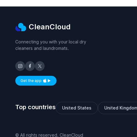
CleanCloud
Connecting you with your local dry
cleaners and laundromats.
Get the app
Available on iOS and Android
Top countries
United States
United Kingdo
© All rights reserved. CleanCloud