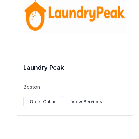
Laundry Peak
Boston
Order Online
View Services