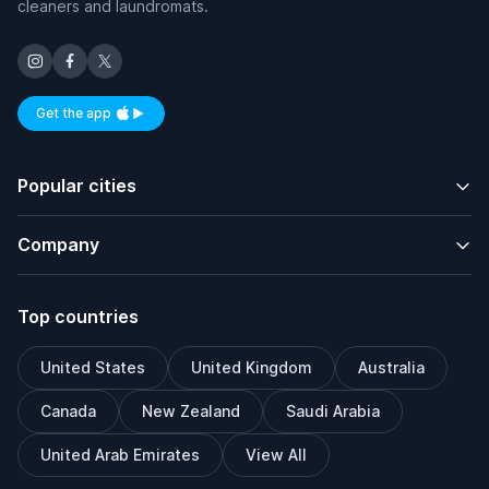
cleaners and laundromats.
Get the app
Available on iOS and Android
Popular cities
Company
Top countries
United States
United Kingdom
Australia
Canada
New Zealand
Saudi Arabia
United Arab Emirates
View All