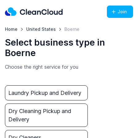
Join
Home
United States
Boerne
Select business type in
Boerne
Choose the right service for you
Laundry Pickup and Delivery
Dry Cleaning Pickup and
Delivery
Dry Cleaners