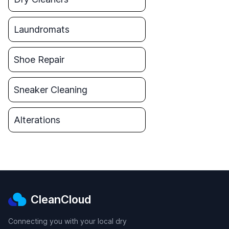
Laundromats
Shoe Repair
Sneaker Cleaning
Alterations
CleanCloud
Connecting you with your local dry