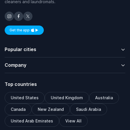
cleaners and laundromats.
Get the app
Available on iOS and Android
Popular cities
Company
Top countries
United States
United Kingdom
Australia
Canada
New Zealand
Saudi Arabia
United Arab Emirates
View All