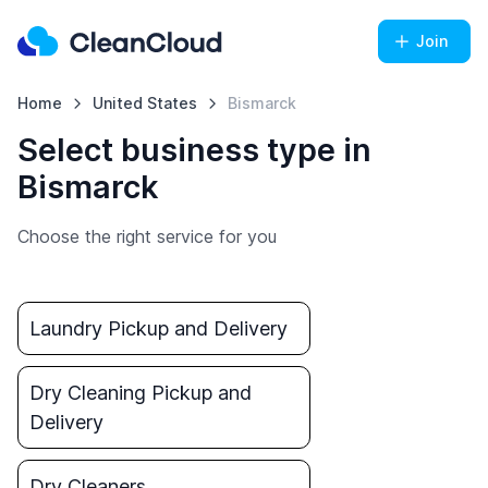
Join
Home
United States
Bismarck
Select business type in
Bismarck
Choose the right service for you
Laundry Pickup and Delivery
Dry Cleaning Pickup and
Delivery
Dry Cleaners