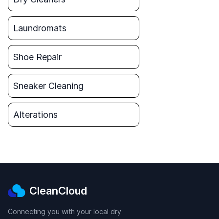
Laundromats
Shoe Repair
Sneaker Cleaning
Alterations
CleanCloud
Connecting you with your local dry