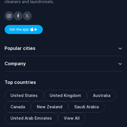
cleaners and laundromats.
Get the app
Available on iOS and Android
Popular cities
Company
Top countries
United States
United Kingdom
Australia
Canada
New Zealand
Saudi Arabia
United Arab Emirates
View All