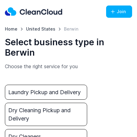
Join
Home
United States
Berwin
Select business type in
Berwin
Choose the right service for you
Laundry Pickup and Delivery
Dry Cleaning Pickup and
Delivery
Dry Cleaners