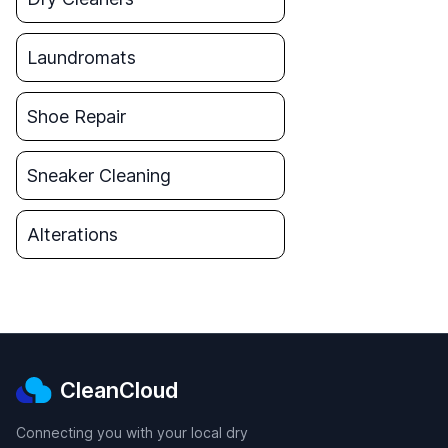
Laundromats
Shoe Repair
Sneaker Cleaning
Alterations
CleanCloud
Connecting you with your local dry