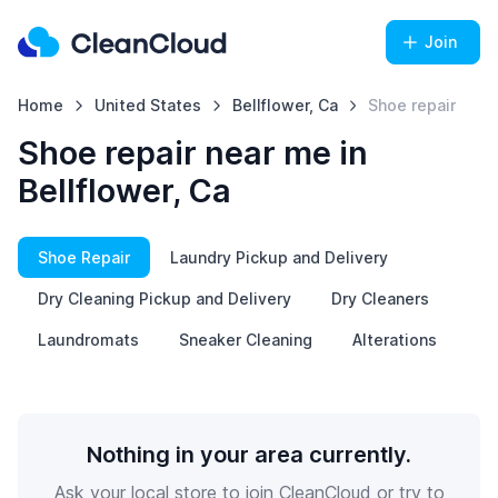
Join
Home
United States
Bellflower, Ca
Shoe repair
Shoe repair near me in
Bellflower, Ca
Shoe Repair
Laundry Pickup and Delivery
Dry Cleaning Pickup and Delivery
Dry Cleaners
Laundromats
Sneaker Cleaning
Alterations
Nothing in your area currently.
Ask your local store to join CleanCloud or try to