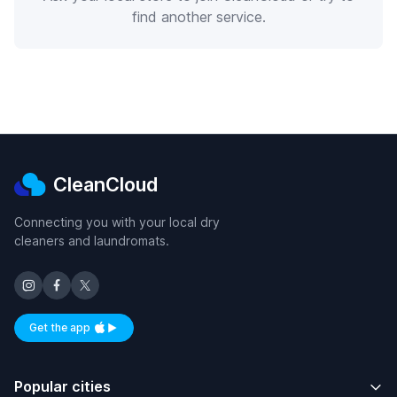
find another service.
CleanCloud
Connecting you with your local dry
cleaners and laundromats.
Get the app
Available on iOS and Android
Popular cities