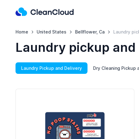
Home
United States
Bellflower, Ca
Laundry pic
Laundry pickup and d
Laundry Pickup and Delivery
Dry Cleaning Pickup 