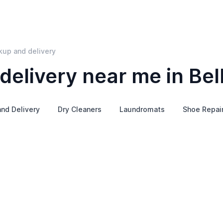
kup and delivery
elivery near me in Bel
and Delivery
Dry Cleaners
Laundromats
Shoe Repai