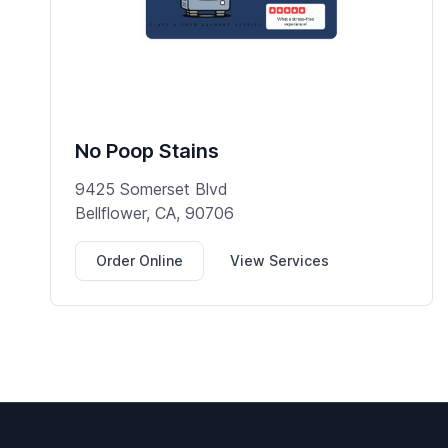
No Poop Stains
9425 Somerset Blvd
Bellflower, CA, 90706
Order Online
View Services