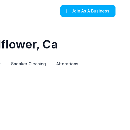
Join
As A Business
lflower, Ca
r
Sneaker Cleaning
Alterations