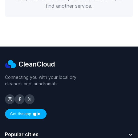
find another service.
CleanCloud
Connecting you with your local dry
cleaners and laundromats.
Get the app
Available on iOS and Android
Popular cities