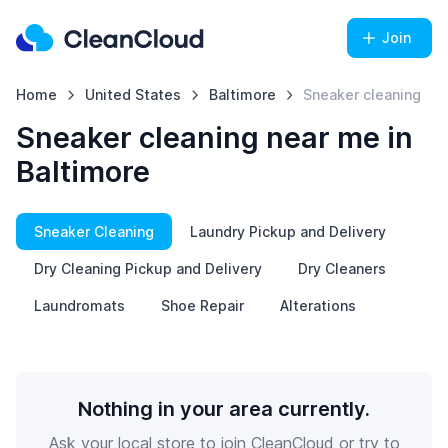
Join
Home
United States
Baltimore
Sneaker cleaning
Sneaker cleaning near me in
Baltimore
Sneaker Cleaning
Laundry Pickup and Delivery
Dry Cleaning Pickup and Delivery
Dry Cleaners
Laundromats
Shoe Repair
Alterations
Nothing in your area currently.
Ask your local store to join CleanCloud or try to