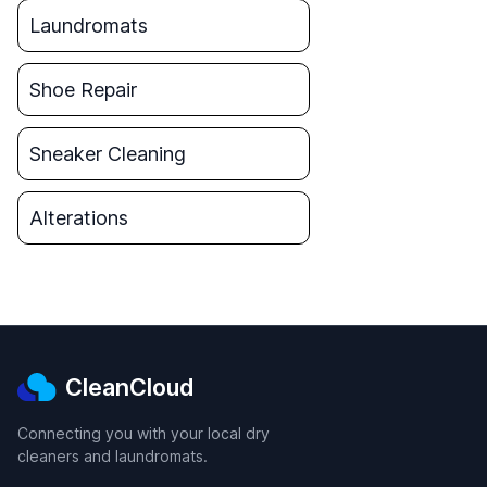
Laundromats
Shoe Repair
Sneaker Cleaning
Alterations
CleanCloud
Connecting you with your local dry
cleaners and laundromats.