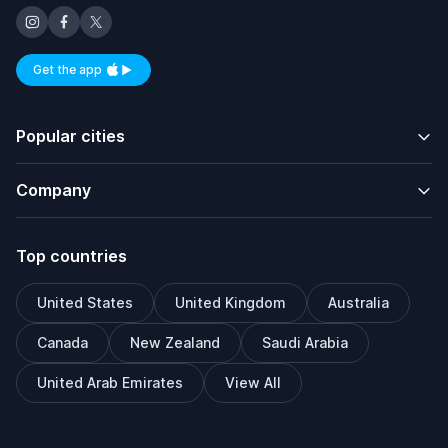
Get the app
Available on iOS and Android
Popular cities
Company
Top countries
United States
United Kingdom
Australia
Canada
New Zealand
Saudi Arabia
United Arab Emirates
View All