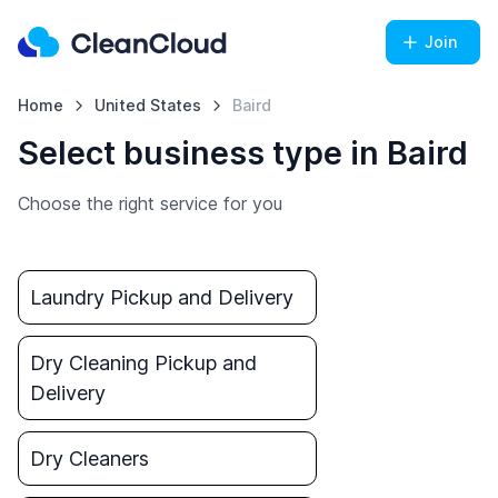
Join
Home
United States
Baird
Select business type in Baird
Choose the right service for you
Laundry Pickup and Delivery
Dry Cleaning Pickup and
Delivery
Dry Cleaners