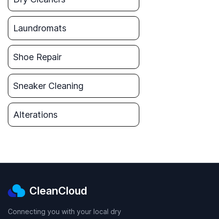
Laundromats
Shoe Repair
Sneaker Cleaning
Alterations
CleanCloud
Connecting you with your local dry