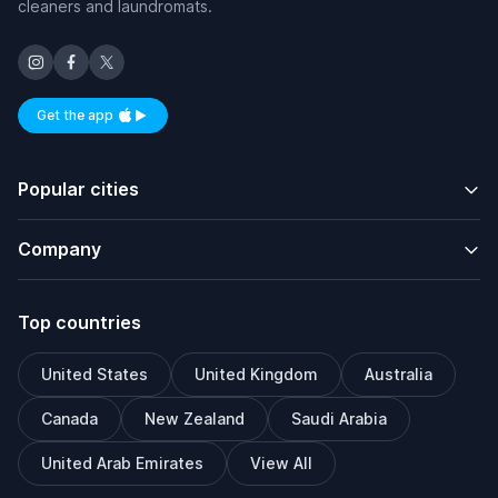
cleaners and laundromats.
Get the app
Available on iOS and Android
Popular cities
Company
Top countries
United States
United Kingdom
Australia
Canada
New Zealand
Saudi Arabia
United Arab Emirates
View All