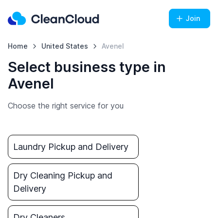
Join
Home
United States
Avenel
Select business type in
Avenel
Choose the right service for you
Laundry Pickup and Delivery
Dry Cleaning Pickup and
Delivery
Dry Cleaners