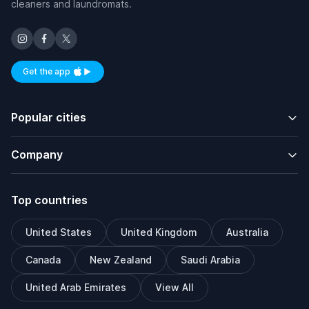
cleaners and laundromats.
Get the app
Available on iOS and Android
Popular cities
Company
Top countries
United States
United Kingdom
Australia
Canada
New Zealand
Saudi Arabia
United Arab Emirates
View All