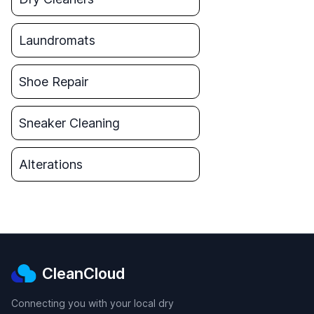
Laundromats
Shoe Repair
Sneaker Cleaning
Alterations
CleanCloud
Connecting you with your local dry