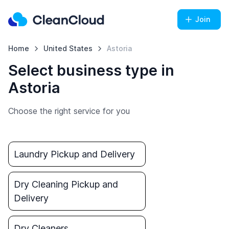
Join
Home
United States
Astoria
Select business type in
Astoria
Choose the right service for you
Laundry Pickup and Delivery
Dry Cleaning Pickup and
Delivery
Dry Cleaners