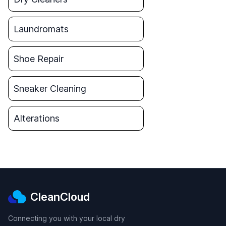
Laundromats
Shoe Repair
Sneaker Cleaning
Alterations
CleanCloud
Connecting you with your local dry