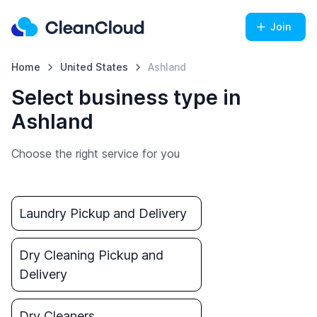
Join
Home
United States
Ashland
Select business type in
Ashland
Choose the right service for you
Laundry Pickup and Delivery
Dry Cleaning Pickup and
Delivery
Dry Cleaners