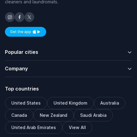
cleaners and laundromats.
Get the app
Available on iOS and Android
Popular cities
Company
Top countries
United States
United Kingdom
Australia
Canada
New Zealand
Saudi Arabia
United Arab Emirates
View All