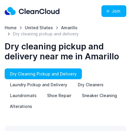
Join
Home
United States
Amarillo
Dry cleaning pickup and delivery
Dry cleaning pickup and
delivery near me in Amarillo
Dry Cleaning Pickup and Delivery
Laundry Pickup and Delivery
Dry Cleaners
Laundromats
Shoe Repair
Sneaker Cleaning
Alterations