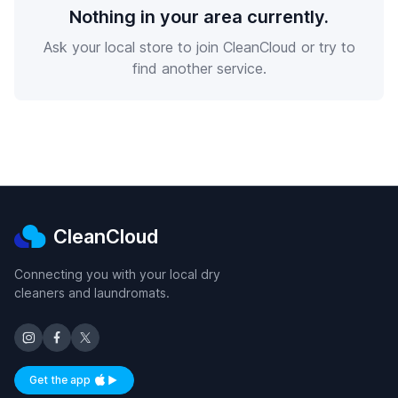
Nothing in your area currently.
Ask your local store to join CleanCloud or try to
find another service.
CleanCloud
Connecting you with your local dry
cleaners and laundromats.
Get the app
Available on iOS and Android