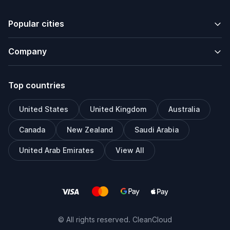
Popular cities
Company
Top countries
United States
United Kingdom
Australia
Canada
New Zealand
Saudi Arabia
United Arab Emirates
View All
© All rights reserved. CleanCloud