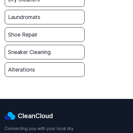
Laundromats
Shoe Repair
Sneaker Cleaning
Alterations
CleanCloud
Connecting you with your local dry