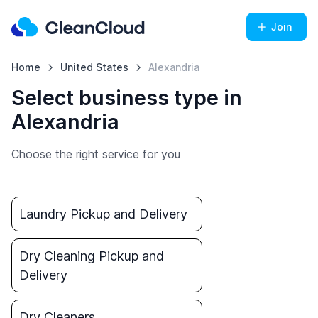
Join
Home
United States
Alexandria
Select business type in
Alexandria
Choose the right service for you
Laundry Pickup and Delivery
Dry Cleaning Pickup and
Delivery
Dry Cleaners