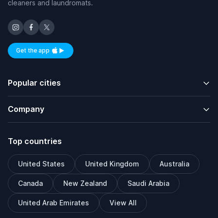
cleaners and laundromats.
Get the app
Available on iOS and Android
Popular cities
Company
Top countries
United States
United Kingdom
Australia
Canada
New Zealand
Saudi Arabia
United Arab Emirates
View All