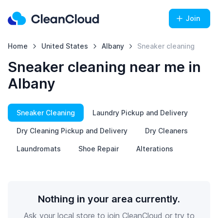
Join
Home
United States
Albany
Sneaker cleaning
Sneaker cleaning near me in
Albany
Sneaker Cleaning
Laundry Pickup and Delivery
Dry Cleaning Pickup and Delivery
Dry Cleaners
Laundromats
Shoe Repair
Alterations
Nothing in your area currently.
Ask your local store to join CleanCloud or try to