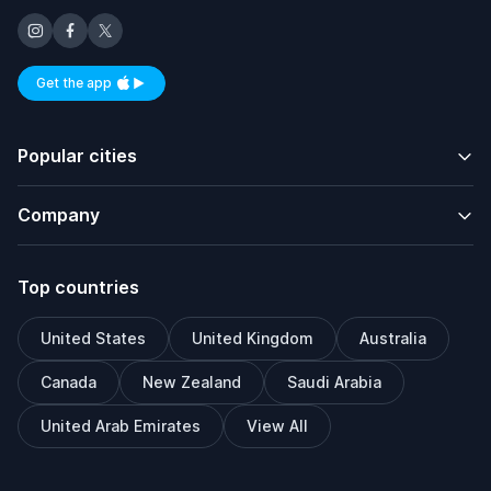
Get the app
Available on iOS and Android
Popular cities
Company
Top countries
United States
United Kingdom
Australia
Canada
New Zealand
Saudi Arabia
United Arab Emirates
View All