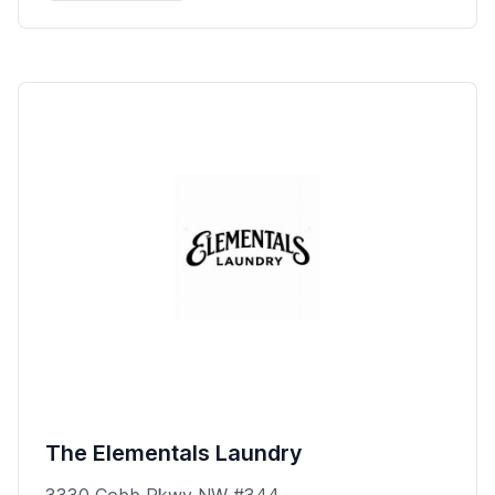
The Elementals Laundry