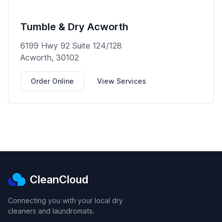
Tumble & Dry Acworth
6199 Hwy 92 Suite 124/128
Acworth, 30102
Order Online
View Services
CleanCloud
Connecting you with your local dry
cleaners and laundromats.