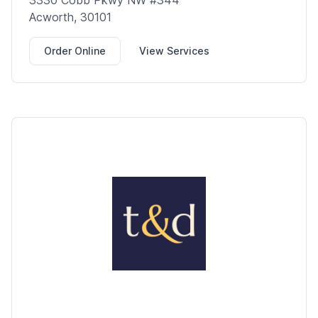
3330 Cobb Pkwy NW #344
Acworth, 30101
Order Online
View Services