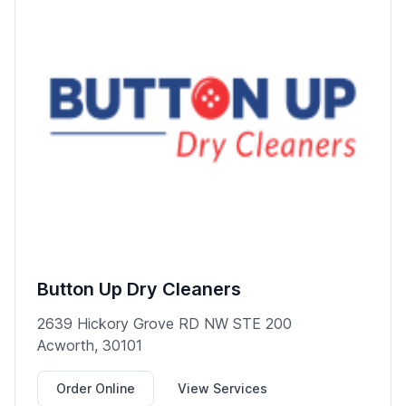
Button Up Dry Cleaners
2639 Hickory Grove RD NW STE 200
Acworth, 30101
Order Online
View Services