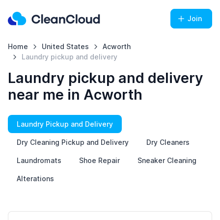
Join
Home
United States
Acworth
Laundry pickup and delivery
Laundry pickup and delivery
near me in Acworth
Laundry Pickup and Delivery
Dry Cleaning Pickup and Delivery
Dry Cleaners
Laundromats
Shoe Repair
Sneaker Cleaning
Alterations