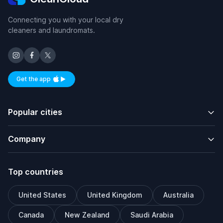
Connecting you with your local dry
cleaners and laundromats.
Get the app
Available on iOS and Android
Popular cities
Company
Top countries
United States
United Kingdom
Australia
Canada
New Zealand
Saudi Arabia