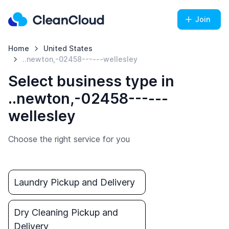
Join
Home
United States
..newton,-02458------wellesley
Select business type in
..newton,-02458------
wellesley
Choose the right service for you
Laundry Pickup and Delivery
Dry Cleaning Pickup and
Delivery