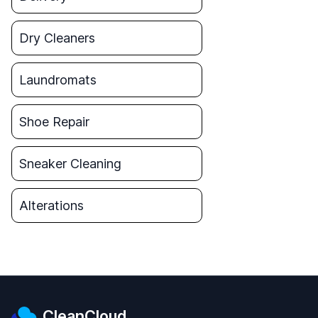
Dry Cleaners
Laundromats
Shoe Repair
Sneaker Cleaning
Alterations
CleanCloud