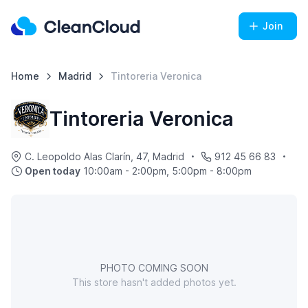
Join
Home
Madrid
Tintoreria Veronica
Tintoreria Veronica
C. Leopoldo Alas Clarín, 47, Madrid
912 45 66 83
Open today
10:00am - 2:00pm, 5:00pm - 8:00pm
PHOTO COMING SOON
This store hasn't added photos yet.