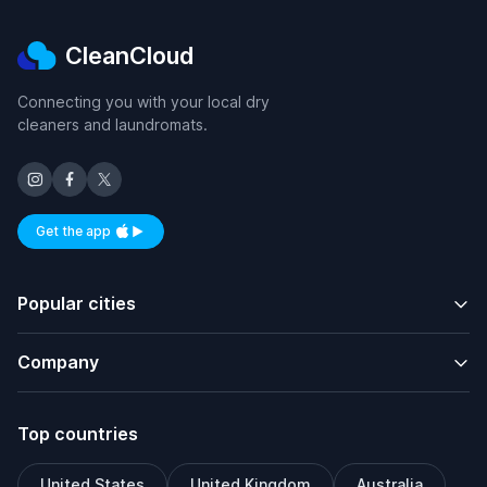
CleanCloud
Connecting you with your local dry
cleaners and laundromats.
Get the app
Available on iOS and Android
Popular cities
Company
Top countries
United States
United Kingdom
Australia