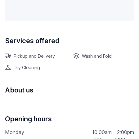
Services offered
Pickup and Delivery
Wash and Fold
Dry Cleaning
About us
Opening hours
Monday
10:00am - 2:00pm