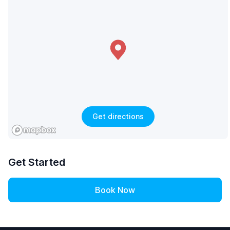
Get directions
Get Started
Book Now