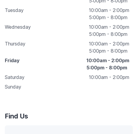
5:00pm - 8:00pm
Tuesday
10:00am - 2:00pm
5:00pm - 8:00pm
Wednesday
10:00am - 2:00pm
5:00pm - 8:00pm
Thursday
10:00am - 2:00pm
5:00pm - 8:00pm
Friday
10:00am - 2:00pm
5:00pm - 8:00pm
Saturday
10:00am - 2:00pm
Sunday
Find Us