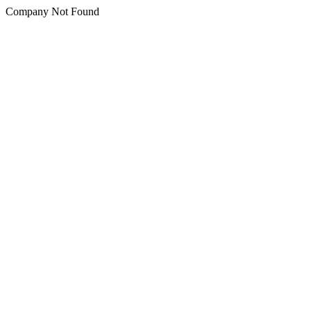
Company Not Found