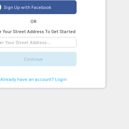
Sign Up with Facebook
OR
r Your Street Address To Get Started
Continue
Already have an account? Login