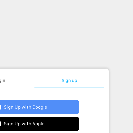
gin
Sign up
Sign Up with Google
Sign Up with Apple