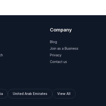
Company
Blog
Join as a Business
ch
Privacy
Contact us
ia
United Arab Emirates
View All