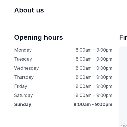
About us
Opening hours
Fi
Monday
8:00am - 9:00pm
Tuesday
8:00am - 9:00pm
Wednesday
8:00am - 9:00pm
Thursday
8:00am - 9:00pm
Friday
8:00am - 9:00pm
Saturday
8:00am - 9:00pm
Sunday
8:00am - 9:00pm