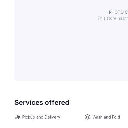
PHOTO C
This store hasn
Services offered
Pickup and Delivery
Wash and Fold