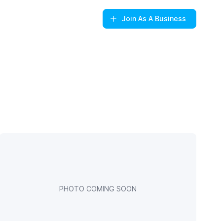
Join
As A Business
PHOTO COMING SOON