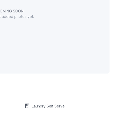
OMING SOON
't added photos yet.
Laundry Self Serve