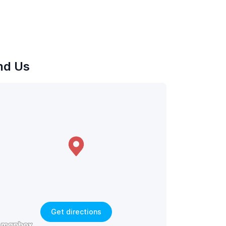
nd Us
Get directions