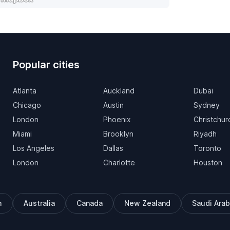
Popular cities
Atlanta
Auckland
Dubai
Chicago
Austin
Sydney
London
Phoenix
Christchur
Miami
Brooklyn
Riyadh
Los Angeles
Dallas
Toronto
London
Charlotte
Houston
m
Australia
Canada
New Zealand
Saudi Arab