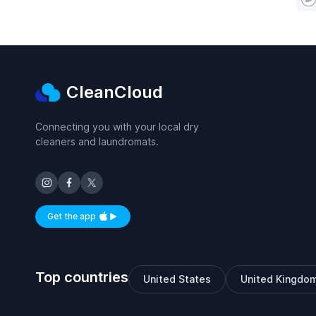
CleanCloud
Connecting you with your local dry
cleaners and laundromats.
Get the app
Available on iOS and Android
Top countries
United States
United Kingdo