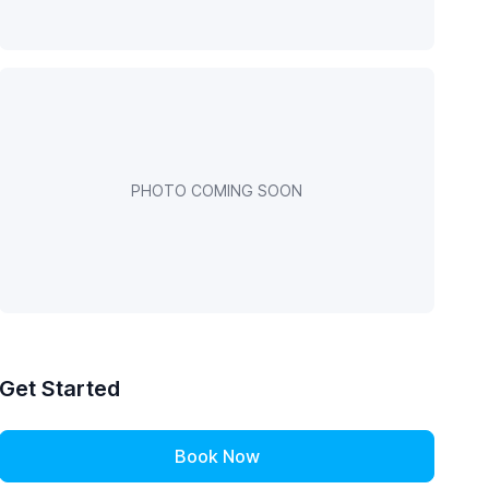
PHOTO COMING SOON
Get Started
Book Now