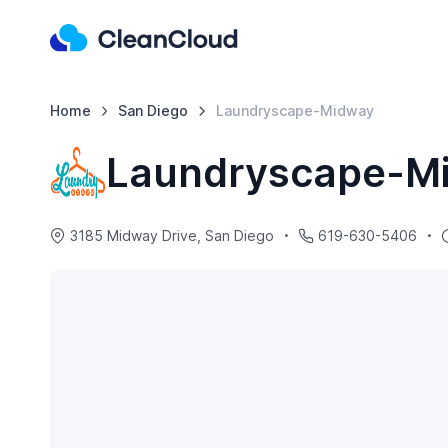
Home
San Diego
Laundryscape-Midway
Laundryscape-M
3185 Midway Drive, San Diego
619-630-5406