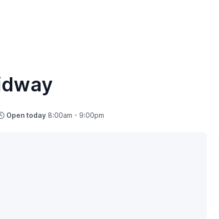
idway
Open today
8:00am - 9:00pm