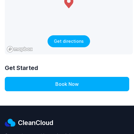
Get directions
Get Started
Book Now
CleanCloud