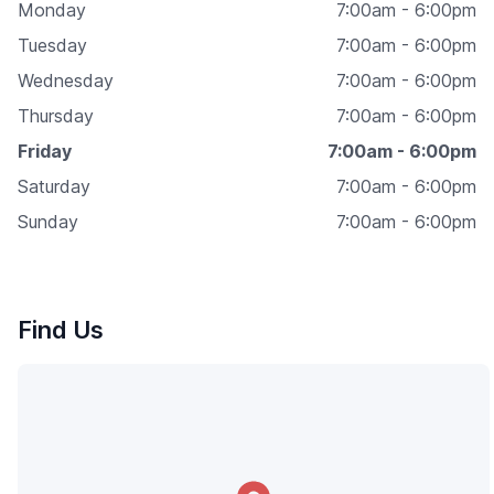
Monday
7:00am - 6:00pm
Tuesday
7:00am - 6:00pm
Wednesday
7:00am - 6:00pm
Thursday
7:00am - 6:00pm
Friday
7:00am - 6:00pm
Saturday
7:00am - 6:00pm
Sunday
7:00am - 6:00pm
Find Us