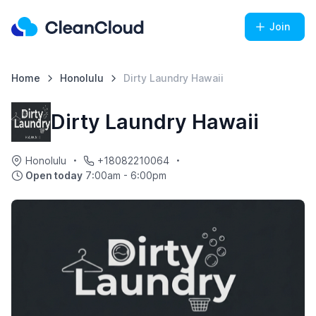
Join
Home
Honolulu
Dirty Laundry Hawaii
Dirty Laundry Hawaii
Honolulu
+18082210064
Open today
7:00am - 6:00pm