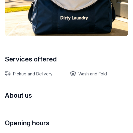
Services offered
Pickup and Delivery
Wash and Fold
About us
Opening hours