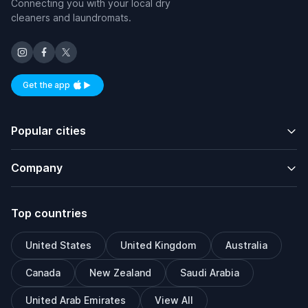
Connecting you with your local dry
cleaners and laundromats.
Get the app
Available on iOS and Android
Popular cities
Company
Top countries
United States
United Kingdom
Australia
Canada
New Zealand
Saudi Arabia
United Arab Emirates
View All