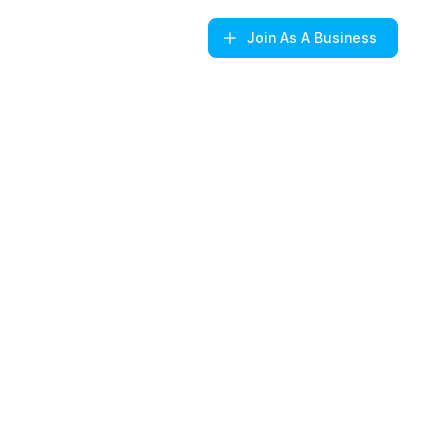
Join
As A Business