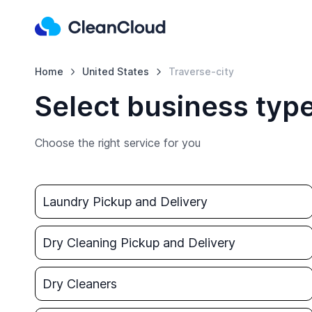
Home
United States
Traverse-city
Select business type
Choose the right service for you
Laundry Pickup and Delivery
Dry Cleaning Pickup and Delivery
Dry Cleaners