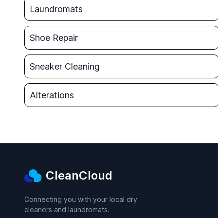
Laundromats
Shoe Repair
Sneaker Cleaning
Alterations
CleanCloud
Connecting you with your local dry
cleaners and laundromats.