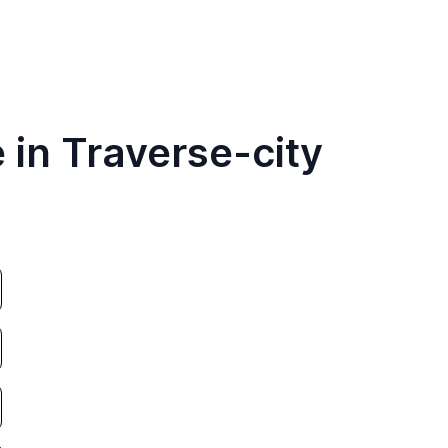
 in Traverse-city