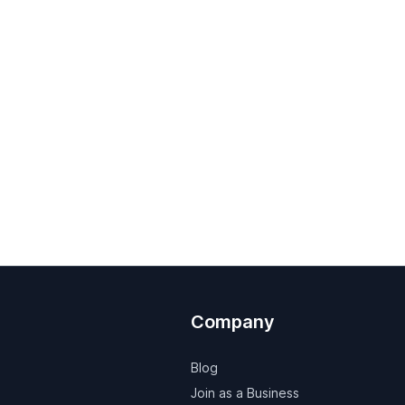
Company
Blog
Join as a Business