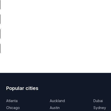
Popular cities
Atlanta
Auckland
Dubai
Chicago
Austin
Sydney