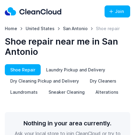
Join
Home
United States
San Antonio
Shoe repair
Shoe repair near me in San
Antonio
Shoe Repair
Laundry Pickup and Delivery
Dry Cleaning Pickup and Delivery
Dry Cleaners
Laundromats
Sneaker Cleaning
Alterations
Nothing in your area currently.
Ask your local store to join CleanCloud or try to