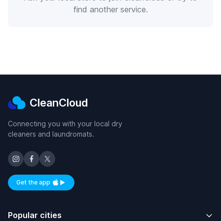
find another service.
CleanCloud
Connecting you with your local dry
cleaners and laundromats.
Get the app
Available on iOS and Android
Popular cities