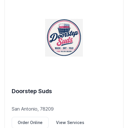
Doorstep Suds
San Antonio, 78209
Order Online
View Services