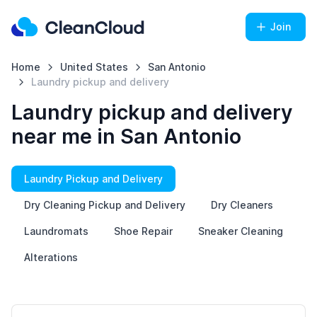
Join
Home
United States
San Antonio
Laundry pickup and delivery
Laundry pickup and delivery
near me in San Antonio
Laundry Pickup and Delivery
Dry Cleaning Pickup and Delivery
Dry Cleaners
Laundromats
Shoe Repair
Sneaker Cleaning
Alterations