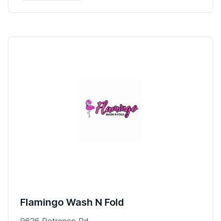
Flamingo Wash N Fold