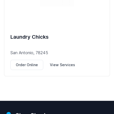
Laundry Chicks
San Antonio, 78245
Order Online
View Services