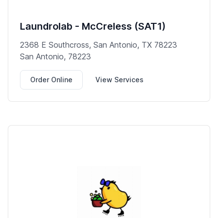
Laundrolab - McCreless (SAT1)
2368 E Southcross, San Antonio, TX 78223
San Antonio, 78223
Order Online
View Services