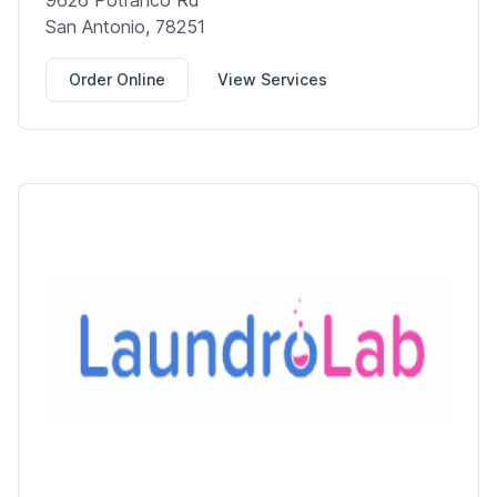
9626 Potranco Rd
San Antonio, 78251
Order Online
View Services