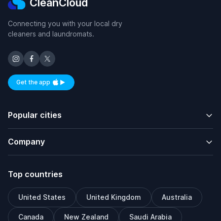
CleanCloud
Connecting you with your local dry
cleaners and laundromats.
Get the app
Available on iOS and Android
Popular cities
Company
Top countries
United States
United Kingdom
Australia
Canada
New Zealand
Saudi Arabia