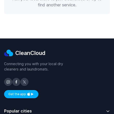
find another service.
CleanCloud
Connecting you with your local dry
cleaners and laundromats.
Get the app
Available on iOS and Android
Popular cities