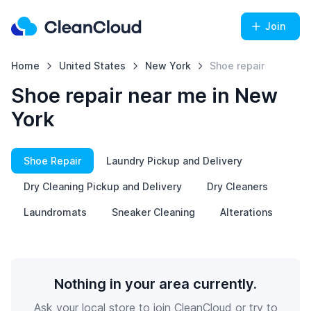
Join
Home
United States
New York
Shoe repair
Shoe repair near me in New
York
Shoe Repair
Laundry Pickup and Delivery
Dry Cleaning Pickup and Delivery
Dry Cleaners
Laundromats
Sneaker Cleaning
Alterations
Nothing in your area currently.
Ask your local store to join CleanCloud or try to