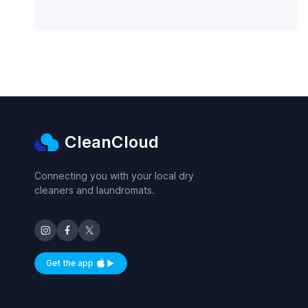
CleanCloud
Connecting you with your local dry
cleaners and laundromats.
Get the app
Available on iOS and Android