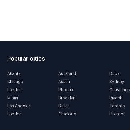
Popular cities
Atlanta
Auckland
Dubai
Chicago
Austin
Sydney
London
Phoenix
Christchur
Miami
Brooklyn
Riyadh
Los Angeles
Dallas
Toronto
London
Charlotte
Houston