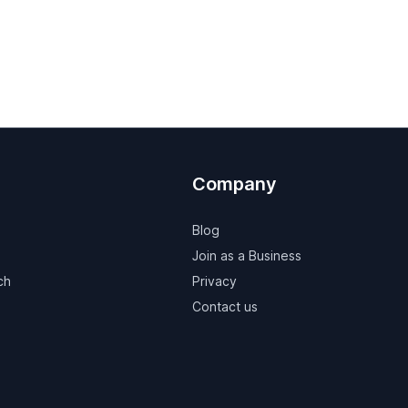
Company
Blog
Join as a Business
ch
Privacy
Contact us