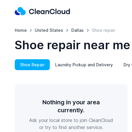
Home
United States
Dallas
Shoe repair
Shoe repair near me 
Shoe Repair
Laundry Pickup and Delivery
Dry 
Nothing in your area
currently.
Ask your local store to join CleanCloud
or try to find another service.