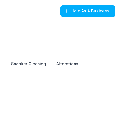
Join
As A Business
s
Sneaker Cleaning
Alterations