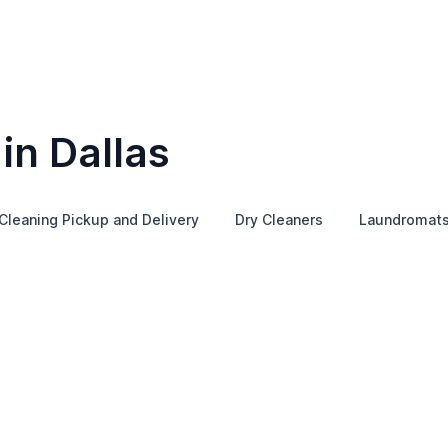
in Dallas
Cleaning Pickup and Delivery
Dry Cleaners
Laundromat