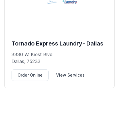
Tornado Express Laundry- Dallas
3330 W. Kiest Blvd
Dallas, 75233
Order Online
View Services