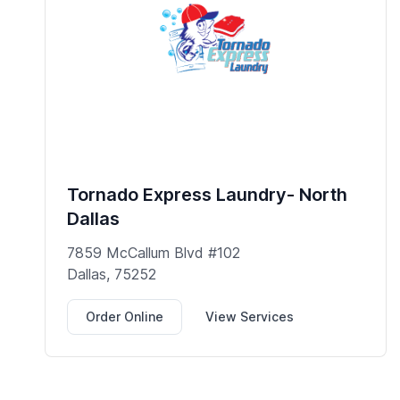
Tornado Express Laundry- North
Dallas
7859 McCallum Blvd #102
Dallas, 75252
Order Online
View Services