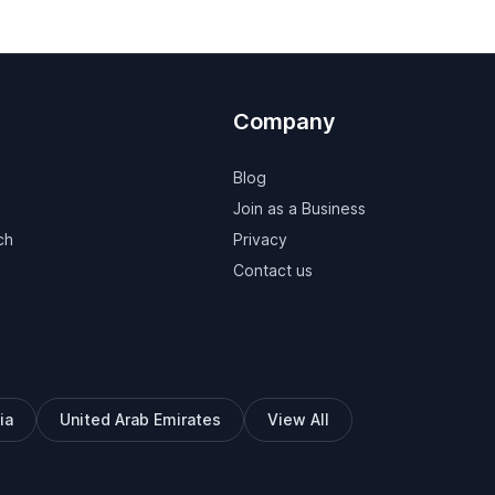
Company
Blog
Join as a Business
ch
Privacy
Contact us
ia
United Arab Emirates
View All