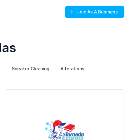
Join
As A Business
las
r
Sneaker Cleaning
Alterations