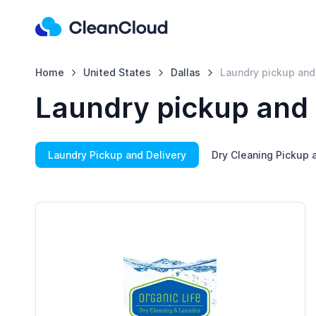
Home
United States
Dallas
Laundry pickup and
Laundry pickup and 
Laundry Pickup and Delivery
Dry Cleaning Pickup 