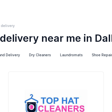
 delivery
delivery near me in Dal
and Delivery
Dry Cleaners
Laundromats
Shoe Repai