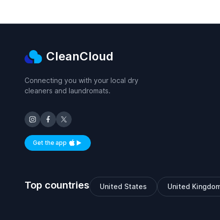
CleanCloud
Connecting you with your local dry
cleaners and laundromats.
Get the app
Available on iOS and Android
Top countries
United States
United Kingdo