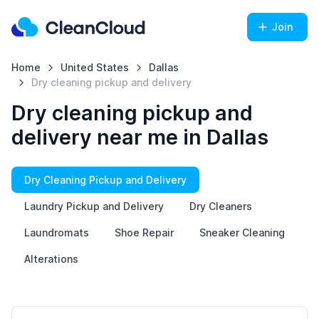
Join
Home
United States
Dallas
Dry cleaning pickup and delivery
Dry cleaning pickup and
delivery near me in Dallas
Dry Cleaning Pickup and Delivery
Laundry Pickup and Delivery
Dry Cleaners
Laundromats
Shoe Repair
Sneaker Cleaning
Alterations