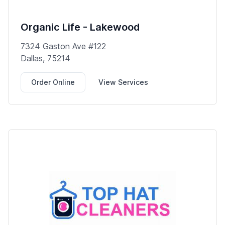
Organic Life - Lakewood
7324 Gaston Ave #122
Dallas, 75214
Order Online
View Services