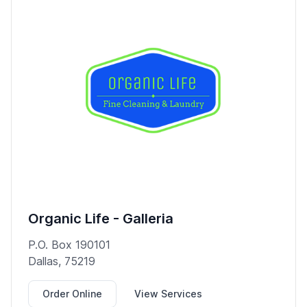
Organic Life - Galleria
P.O. Box 190101
Dallas, 75219
Order Online
View Services