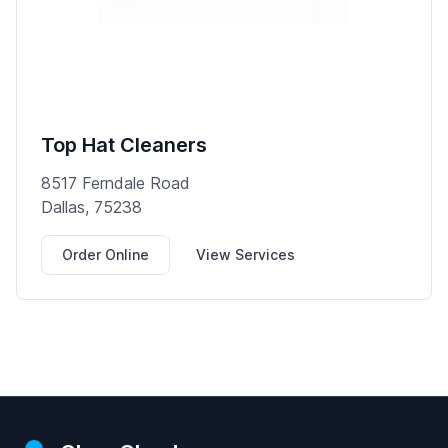
Top Hat Cleaners
8517 Ferndale Road
Dallas, 75238
Order Online
View Services