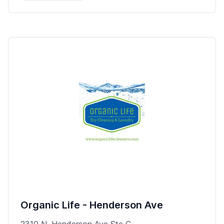
Organic Life - Henderson Ave