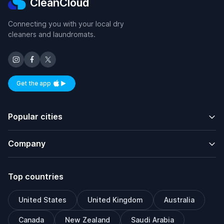
CleanCloud
Connecting you with your local dry
cleaners and laundromats.
Get the app
Available on iOS and Android
Popular cities
Company
Top countries
United States
United Kingdom
Australia
Canada
New Zealand
Saudi Arabia