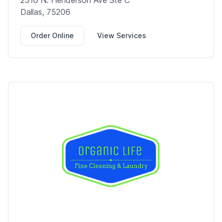
2310 N. Henderson Ave Ste C
Dallas, 75206
Order Online
View Services