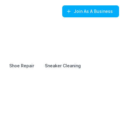
Join
As A Business
Shoe Repair
Sneaker Cleaning