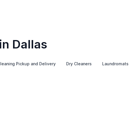
in Dallas
leaning Pickup and Delivery
Dry Cleaners
Laundromats