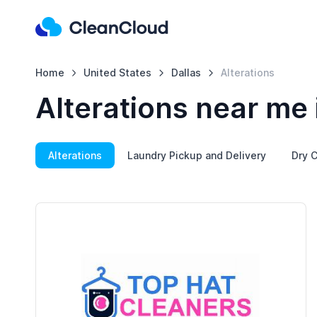
Home
United States
Dallas
Alterations
Alterations near me 
Alterations
Laundry Pickup and Delivery
Dry C