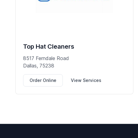
Top Hat Cleaners
8517 Ferndale Road
Dallas, 75238
Order Online
View Services