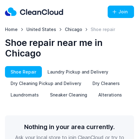
Join
Home
United States
Chicago
Shoe repair
Shoe repair near me in
Chicago
Shoe Repair
Laundry Pickup and Delivery
Dry Cleaning Pickup and Delivery
Dry Cleaners
Laundromats
Sneaker Cleaning
Alterations
Nothing in your area currently.
Ask your local store to join CleanCloud or try to