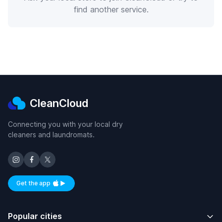
find another service.
CleanCloud
Connecting you with your local dry
cleaners and laundromats.
Get the app
Available on iOS and Android
Popular cities