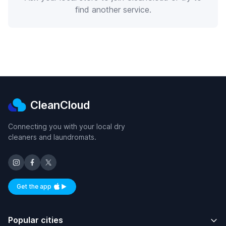
find another service.
CleanCloud
Connecting you with your local dry
cleaners and laundromats.
Get the app
Available on iOS and Android
Popular cities