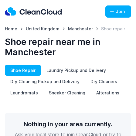
Join
Home
United Kingdom
Manchester
Shoe repair
Shoe repair near me in
Manchester
Shoe Repair
Laundry Pickup and Delivery
Dry Cleaning Pickup and Delivery
Dry Cleaners
Laundromats
Sneaker Cleaning
Alterations
Nothing in your area currently.
Ask your local store to join CleanCloud or try to